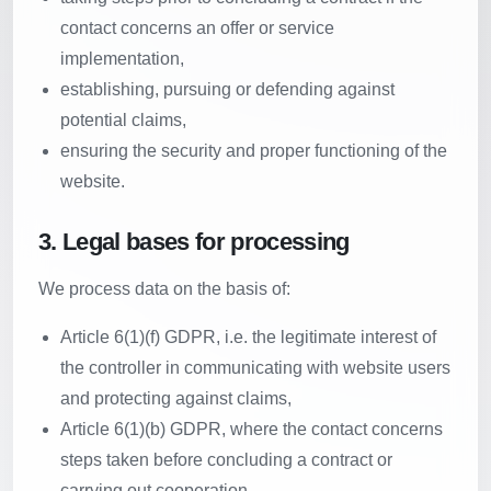
contact concerns an offer or service
implementation,
establishing, pursuing or defending against
potential claims,
ensuring the security and proper functioning of the
website.
3. Legal bases for processing
We process data on the basis of:
Article 6(1)(f) GDPR, i.e. the legitimate interest of
the controller in communicating with website users
and protecting against claims,
Article 6(1)(b) GDPR, where the contact concerns
steps taken before concluding a contract or
carrying out cooperation,