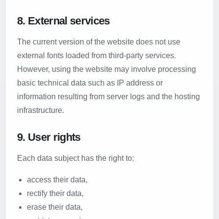
8. External services
The current version of the website does not use
external fonts loaded from third-party services.
However, using the website may involve processing
basic technical data such as IP address or
information resulting from server logs and the hosting
infrastructure.
9. User rights
Each data subject has the right to:
access their data,
rectify their data,
erase their data,