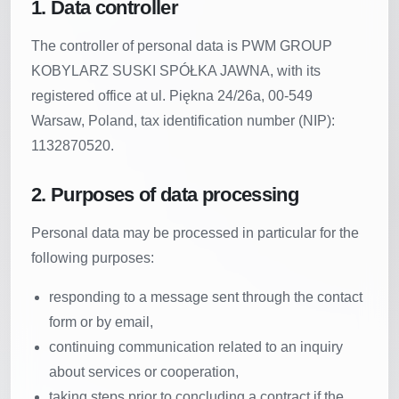
1. Data controller
The controller of personal data is PWM GROUP
KOBYLARZ SUSKI SPÓŁKA JAWNA, with its
registered office at ul. Piękna 24/26a, 00-549
Warsaw, Poland, tax identification number (NIP):
1132870520.
2. Purposes of data processing
Personal data may be processed in particular for the
following purposes:
responding to a message sent through the contact
form or by email,
continuing communication related to an inquiry
about services or cooperation,
taking steps prior to concluding a contract if the