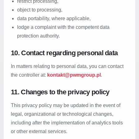
restrict processing,
object to processing,
data portability, where applicable,
lodge a complaint with the competent data
protection authority.
10. Contact regarding personal data
In matters relating to personal data, you can contact
the controller at:
kontakt@pwmgroup.pl
.
11. Changes to the privacy policy
This privacy policy may be updated in the event of
legal, organizational or technological changes,
including after the implementation of analytics tools
or other external services.