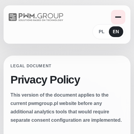
PL
EN
LEGAL DOCUMENT
Privacy Policy
This version of the document applies to the
current pwmgroup.pl website before any
additional analytics tools that would require
separate consent configuration are implemented.