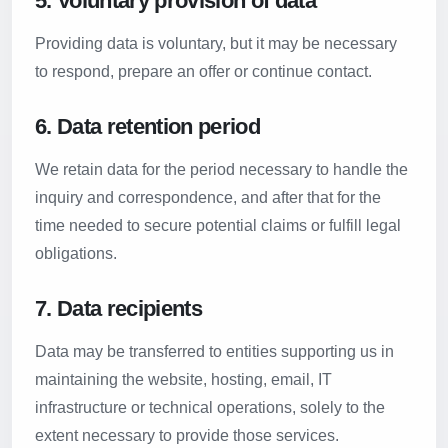
5. Voluntary provision of data
Providing data is voluntary, but it may be necessary
to respond, prepare an offer or continue contact.
6. Data retention period
We retain data for the period necessary to handle the
inquiry and correspondence, and after that for the
time needed to secure potential claims or fulfill legal
obligations.
7. Data recipients
Data may be transferred to entities supporting us in
maintaining the website, hosting, email, IT
infrastructure or technical operations, solely to the
extent necessary to provide those services.