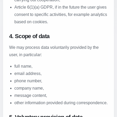
Article 6(1)(a) GDPR, if in the future the user gives
consent to specific activities, for example analytics
based on cookies.
4. Scope of data
We may process data voluntarily provided by the
user, in particular:
full name,
email address,
phone number,
company name,
message content,
other information provided during correspondence.