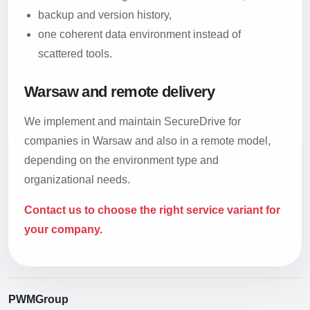
backup and version history,
one coherent data environment instead of
scattered tools.
Warsaw and remote delivery
We implement and maintain SecureDrive for
companies in Warsaw and also in a remote model,
depending on the environment type and
organizational needs.
Contact us to choose the right service variant for
your company.
PWMGroup