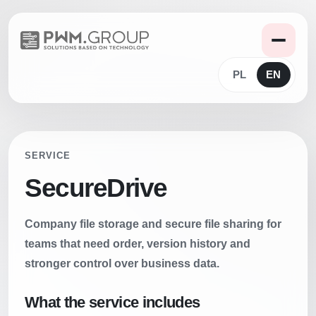
PL
EN
SERVICE
SecureDrive
Company file storage and secure file sharing for
teams that need order, version history and
stronger control over business data.
What the service includes