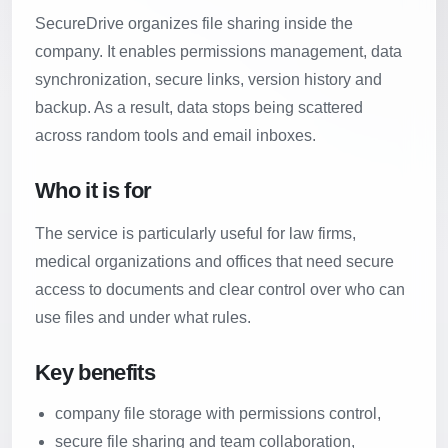
SecureDrive organizes file sharing inside the
company. It enables permissions management, data
synchronization, secure links, version history and
backup. As a result, data stops being scattered
across random tools and email inboxes.
Who it is for
The service is particularly useful for law firms,
medical organizations and offices that need secure
access to documents and clear control over who can
use files and under what rules.
Key benefits
company file storage with permissions control,
secure file sharing and team collaboration,